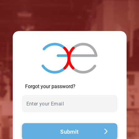
© 2026 - A. C. T.
Forgot your password?
Submit