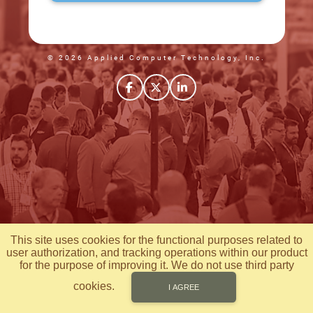
© 2026 Applied Computer Technology, Inc.